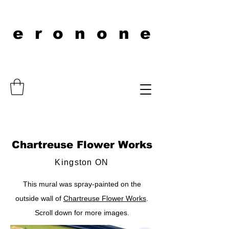
eronone
Chartreuse Flower Works
Kingston ON
This mural was spray-painted on the
outside wall of
Chartreuse Flower Works
.
Scroll down for more images.