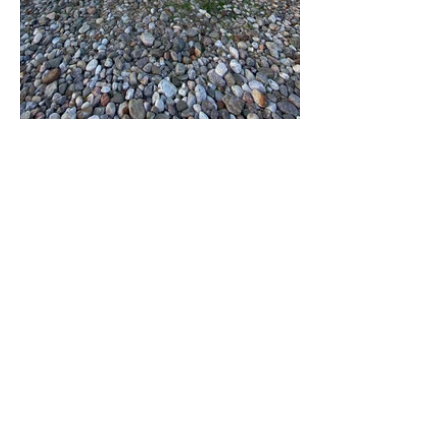
@eronone
Home
The Wherehouse
Contact
Land Acknowledgement