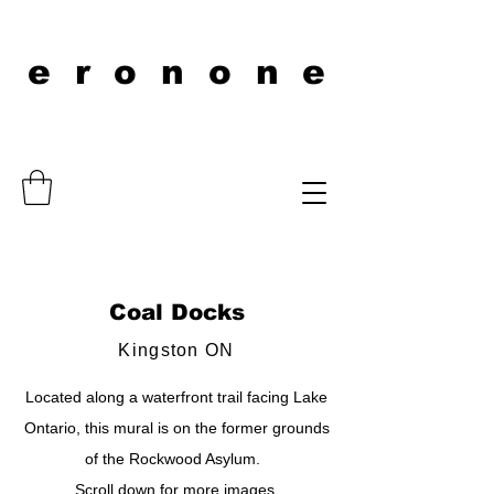
eronone
Coal Docks
Kingston ON
Located along a waterfront trail facing Lake
Ontario, this mural is on the former grounds
of the Rockwood Asylum.
Scroll down for more images.