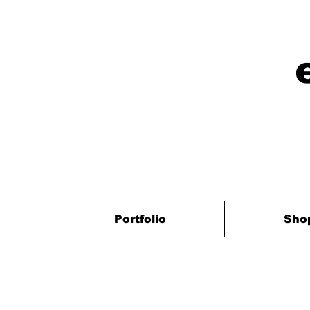
Portfolio
Sho