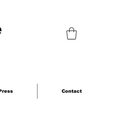
e
Press
Contact