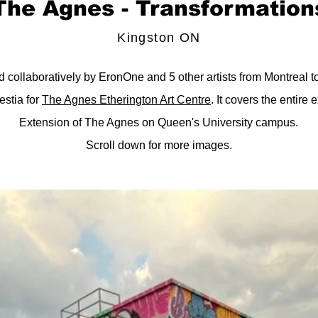
The Agnes - Transformation
Kingston ON
 collaboratively by EronOne and 5 other artists from Montreal t
stia for
The Agnes Etherington Art Centre
. It covers the entire 
Extension of The Agnes on Queen's University campus.
Scroll down for more images.