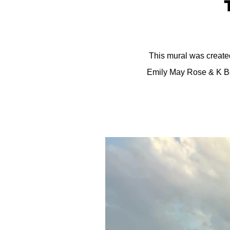
This mural was created
Emily May Rose & K Be