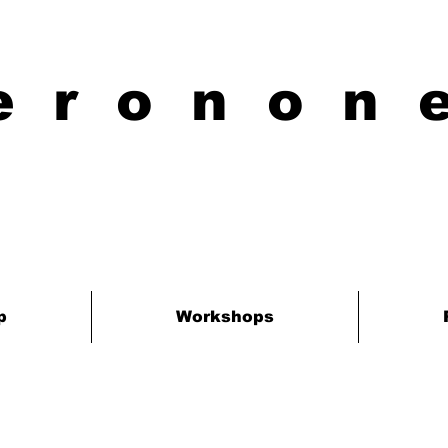
eronon
p
Workshops