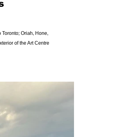
s
o Toronto; Oriah, Hone,
exterior of the Art Centre